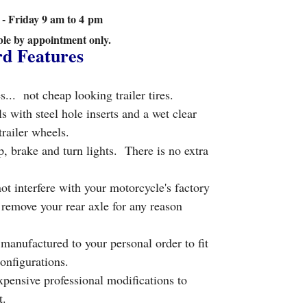
 Friday 9 am to 4 pm
ble by appointment only.
rd Features
s... not cheap looking trailer tires.
ith steel hole inserts and a wet clear
trailer wheels.
, brake and turn lights. There is no extra
ot interfere with your motorcycle's factory
remove your rear axle for any reason
anufactured to your personal order to fit
onfigurations.
xpensive professional modifications to
it.