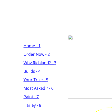
Home - 1
Order Now - 2
Why Richland? - 3
Builds - 4
Your Trike - 5
Most Asked ? - 6
Paint - 7
Harley - 8