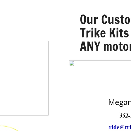
​Our Cust
Trike Kits
ANY motor
Megan
352-
ride@tr