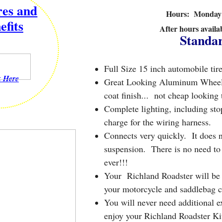
res and
Hours: Monday -
efits
After hours availa
​Standa
Full Size 15 inch automobile tire
k Here
Great Looking Aluminum Wheels w
coat finish... not cheap looking 
Complete lighting, including stop
charge for the wiring harness.
Connects very quickly. It does n
suspension. There is no need to 
ever!!!
Your Richland Roadster will be m
your motorcycle and saddlebag c
You will never need additional e
enjoy your Richland Roadster K