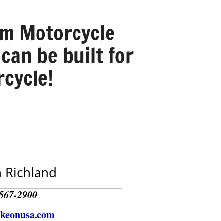
om Motorcycle
 can be built for
cycle!
 Richland
567-2900
ikeonusa.com