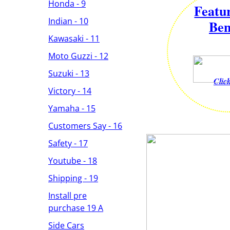
Honda - 9
Featu
Indian - 10
Ben
Kawasaki - 11
Moto Guzzi - 12
Suzuki - 13
Clic
Victory - 14
Yamaha - 15
Customers Say - 16
Safety - 17
Youtube - 18
Shipping - 19
Install pre
purchase 19 A
Side Cars